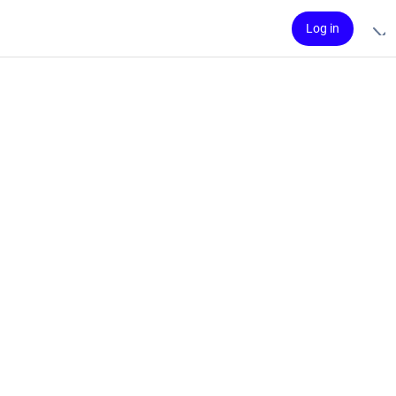
Log in