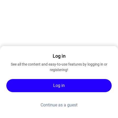
Log in
See all the content and easy-to-use features by logging in or
registering!
Log in
Continue as a guest