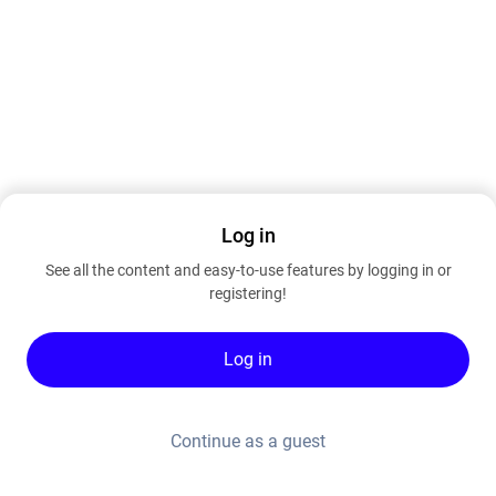
Log in
See all the content and easy-to-use features by logging in or
registering!
Log in
Continue as a guest