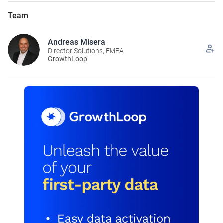
Team
Andreas Misera
Director Solutions, EMEA
GrowthLoop