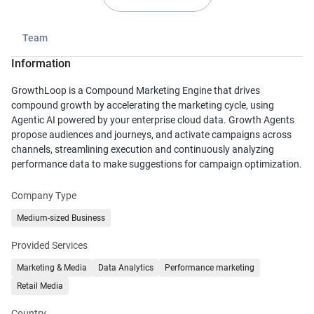
Team
Information
GrowthLoop is a Compound Marketing Engine that drives
compound growth by accelerating the marketing cycle, using
Agentic AI powered by your enterprise cloud data. Growth Agents
propose audiences and journeys, and activate campaigns across
channels, streamlining execution and continuously analyzing
performance data to make suggestions for campaign optimization.
Company Type
Medium-sized Business
Provided Services
Marketing & Media
Data Analytics
Performance marketing
Retail Media
Country