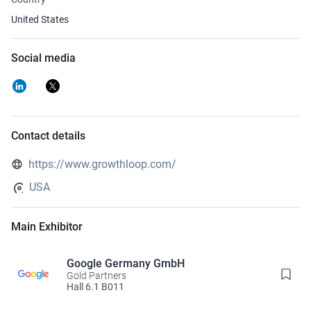
United States
Social media
Contact details
https://www.growthloop.com/
USA
Main Exhibitor
Google Germany GmbH
Gold Partners
Hall 6.1 B011