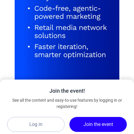
Join the event!
See all the content and easy-to-use features by logging in or
registering!
Learn more
Log in
Join the event