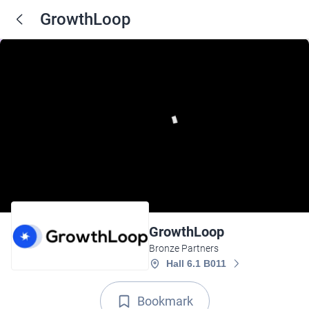
GrowthLoop
GrowthLoop
Bronze Partners
Hall 6.1 B011
Bookmark