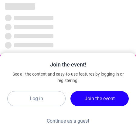
Join the event!
See all the content and easy-to-use features by logging in or
registering!
Log in
Join the event
Continue as a guest