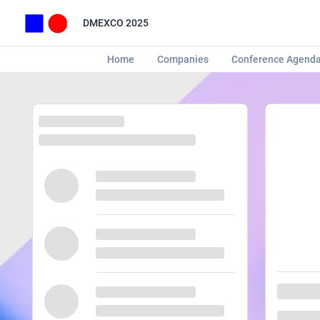
DMEXCO 2025
Home
Companies
Conference Agend