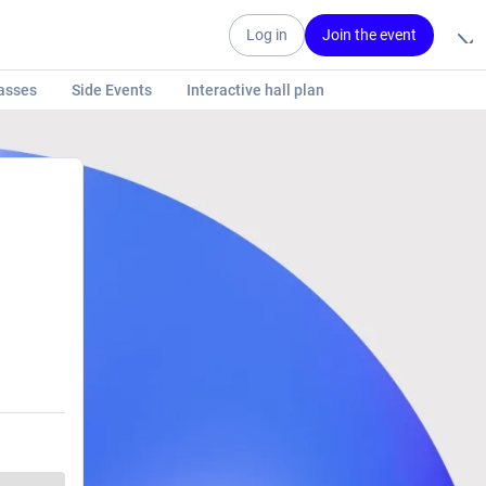
Log in
Join the event
asses
Side Events
Interactive hall plan