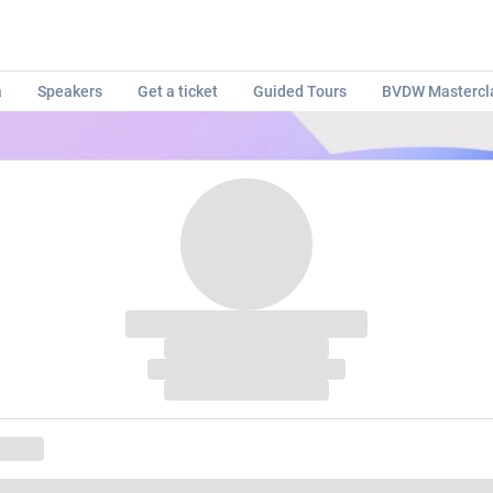
a
Speakers
Get a ticket
Guided Tours
BVDW Mastercl