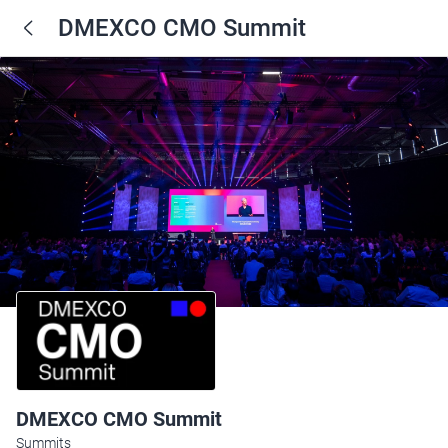
DMEXCO CMO Summit
DMEXCO CMO Summit
Summits