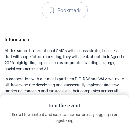
Bookmark
Information
At this summit, international CMOs will discuss strategic issues
that will shape future marketing; they will speak about their Agenda
2026, highlighting topics such as corporate branding strategy,
social commerce, and AI.
In cooperation with our media partners DIGIDAY and W&V, we invite
all those who are developing and successfully implementing new
marketing concepts and strategies in their companies across all
industries and throughout Europe. The DMEXCO CMO Summit
2025 aims to provide them with inspiration, optimism, and lots of
Join the event!
relevant insights.
See all the content and easy-to-use features by logging in or
registering!
Contact details